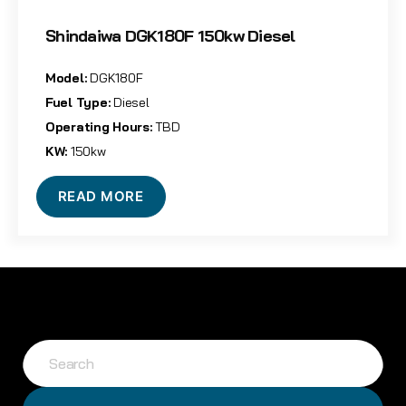
Shindaiwa DGK180F 150kw Diesel
Model:
DGK180F
Fuel Type:
Diesel
Operating Hours:
TBD
KW:
150kw
READ MORE