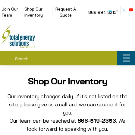
Join Our
Shop Our
Request A
866 994 3213
Team
Inventory
Quote
Shop Our Inventory
Our inventory changes daily. If it’s not listed on the
site, please give us a call and we can source it for
you.
Our team can be reached at
866-519-2353
. We
look forward to speaking with you.