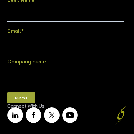
Email
*
Company name
Connect With Us