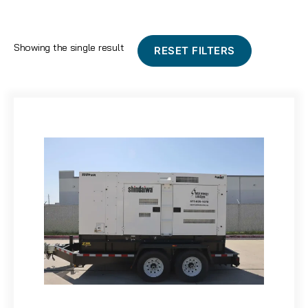
Showing the single result
RESET FILTERS