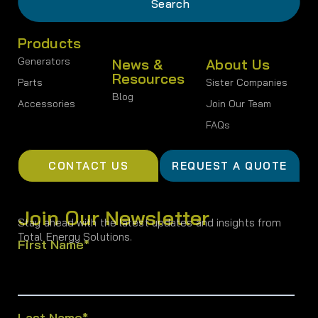
Products
Generators
News &
About Us
Resources
Parts
Sister Companies
Blog
Accessories
Join Our Team
FAQs
CONTACT US
REQUEST A QUOTE
Join Our Newsletter
Stay ahead with the latest updates and insights from
Total Energy Solutions.
First Name
*
Last Name
*