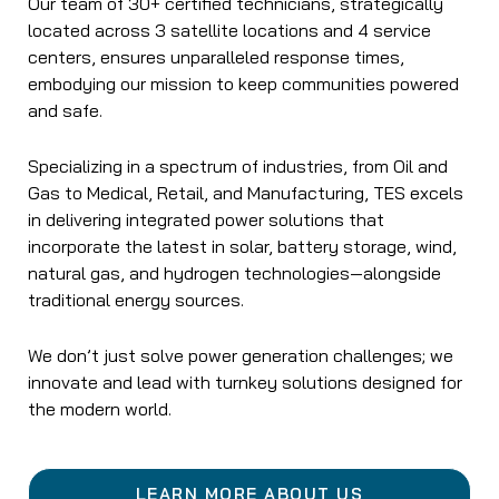
Our team of 30+ certified technicians, strategically
located across 3 satellite locations and 4 service
centers, ensures unparalleled response times,
embodying our mission to keep communities powered
and safe.
Specializing in a spectrum of industries, from Oil and
Gas to Medical, Retail, and Manufacturing, TES excels
in delivering integrated power solutions that
incorporate the latest in solar, battery storage, wind,
natural gas, and hydrogen technologies—alongside
traditional energy sources.
We don’t just solve power generation challenges; we
innovate and lead with turnkey solutions designed for
the modern world.
LEARN MORE ABOUT US