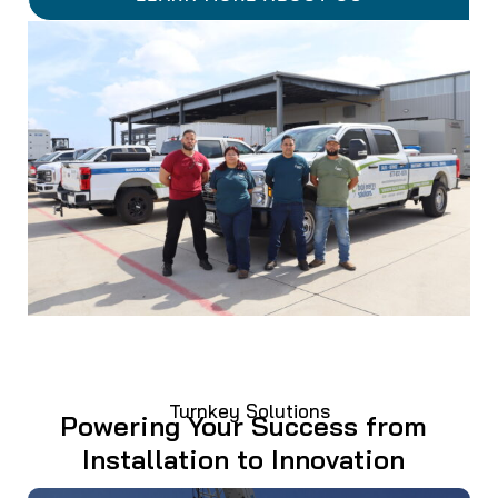
Turnkey Solutions
Powering Your Success from
Installation to Innovation