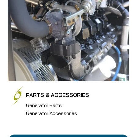
PARTS & ACCESSORIES
Generator Parts
Generator Accessories