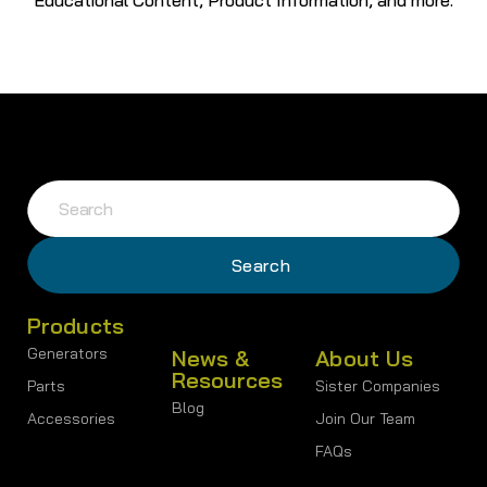
Products
Generators
News &
About Us
Resources
Parts
Sister Companies
Blog
Accessories
Join Our Team
FAQs