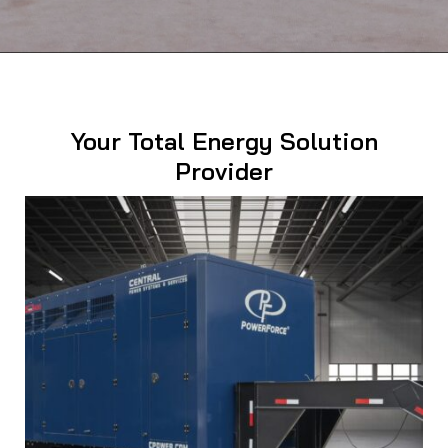
Your Total Energy Solution
Provider