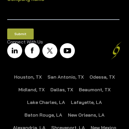
Connect With Us
Houston, TX
San Antonio, TX
Odessa, TX
Midland, TX
Dallas, TX
Beaumont, TX
Lake Charles, LA
Lafayette, LA
Baton Rouge, LA
New Orleans, LA
Alexandria, LA
Shreveport, LA
New Mexico