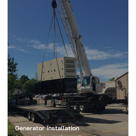
Generator Installation