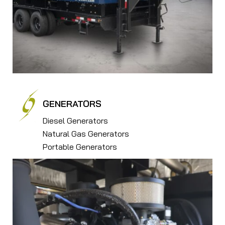
GENERATORS
Diesel Generators
Natural Gas Generators
Portable Generators