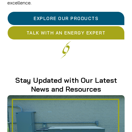
excellence.
EXPLORE OUR PRODUCTS
TALK WITH AN ENERGY EXPERT
Stay Updated with Our Latest
News and Resources