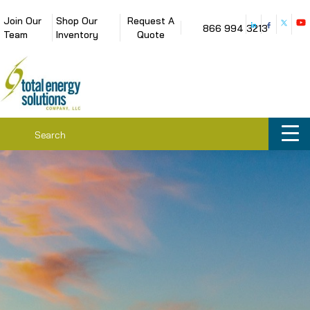
Join Our
Shop Our
Request A
866 994 3213
Team
Inventory
Quote