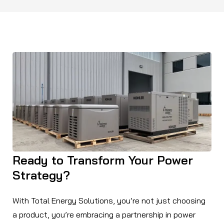
Ready to Transform Your Power
Strategy?
With Total Energy Solutions, you’re not just choosing
a product, you’re embracing a partnership in power