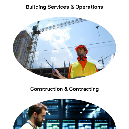
Building Services & Operations
Construction & Contracting