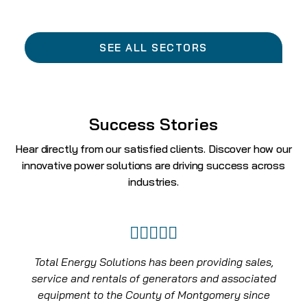
SEE ALL SECTORS
Success Stories
Hear directly from our satisfied clients. Discover how our
innovative power solutions are driving success across
industries.
Total Energy Solutions not only responded