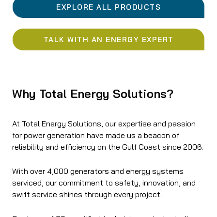
EXPLORE ALL PRODUCTS
TALK WITH AN ENERGY EXPERT
Why Total Energy Solutions?
At Total Energy Solutions, our expertise and passion
for power generation have made us a beacon of
reliability and efficiency on the Gulf Coast since 2006.
With over 4,000 generators and energy systems
serviced, our commitment to safety, innovation, and
swift service shines through every project.