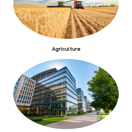
Agriculture