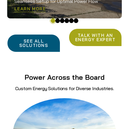
Seamless Setup for Optimal Power Flow
LEARN MORE
TALK WITH AN
ENERGY EXPERT
SEE ALL
SOLUTIONS
Power Across the Board
Custom Energy Solutions for Diverse Industries.