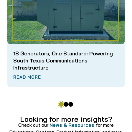
18 Generators, One Standard: Powering
South Texas Communications
Infrastructure
READ MORE
Looking for more insights?
Check out our
News & Resources
for more
Educational Content, Product Information, and more.