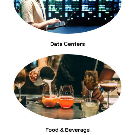
Data Centers
Food & Beverage