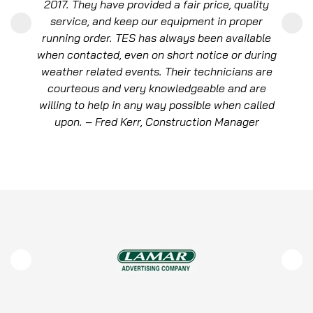
quickly to our immediate need but also skillfully
managed the installation of a permanent solution
that has fortified our dealership against future
power disruptions. – Price Leblanc, Owner, Lexus
of New Orleans