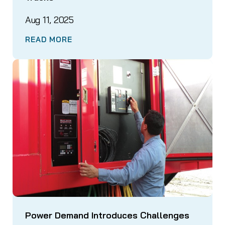
Aug 11, 2025
READ MORE
Power Demand Introduces Challenges