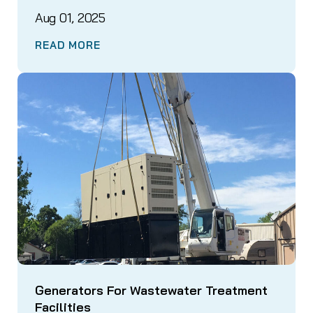
Aug 01, 2025
READ MORE
Generators For Wastewater Treatment
Facilities