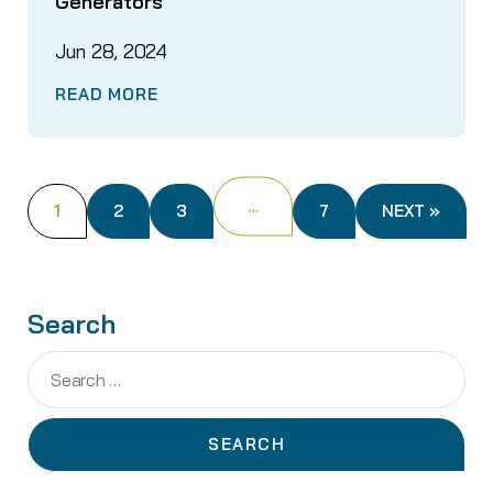
Generators
Jun 28, 2024
READ MORE
…
1
2
3
7
NEXT »
Search