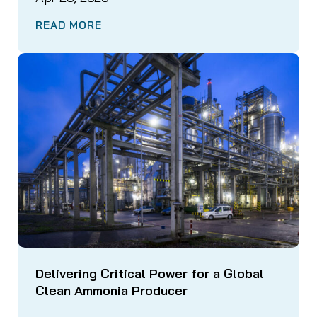
READ MORE
Delivering Critical Power for a Global
Clean Ammonia Producer