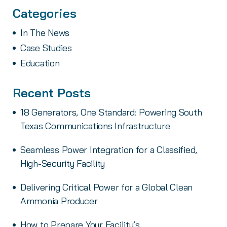
Categories
In The News
Case Studies
Education
Recent Posts
18 Generators, One Standard: Powering South
Texas Communications Infrastructure
Seamless Power Integration for a Classified,
High-Security Facility
Delivering Critical Power for a Global Clean
Ammonia Producer
How to Prepare Your Facility’s