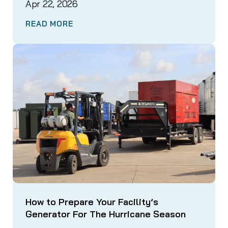
Apr 22, 2026
READ MORE
How to Prepare Your Facility’s
Generator For The Hurricane Season