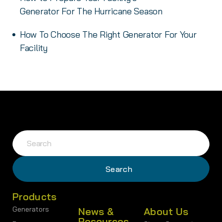
Generator For The Hurricane Season
How To Choose The Right Generator For Your
Facility
Products
Generators
News &
About Us
Resources