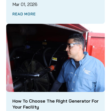
Mar 01, 2026
READ MORE
How To Choose The Right Generator For
Your Facility