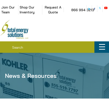
Join Our
Shop Our
Request A
866 994 3213
Team
Inventory
Quote
News & Resources