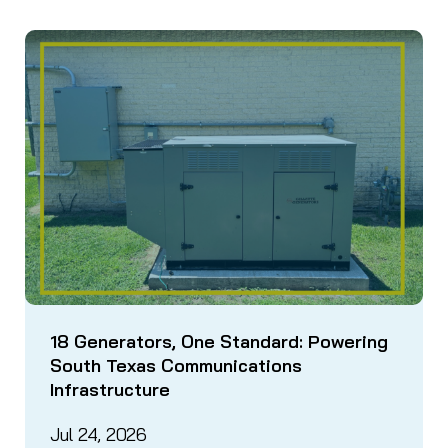
18 Generators, One Standard: Powering
South Texas Communications
Infrastructure
Jul 24, 2026