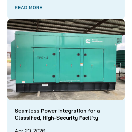
READ MORE
Seamless Power Integration for a
Classified, High-Security Facility
Apr 23, 2026