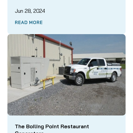
Jun 28, 2024
READ MORE
The Boiling Point Restaurant