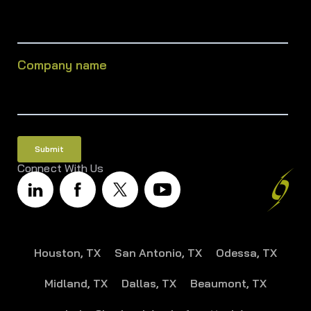
Company name
Connect With Us
Houston, TX
San Antonio, TX
Odessa, TX
Midland, TX
Dallas, TX
Beaumont, TX