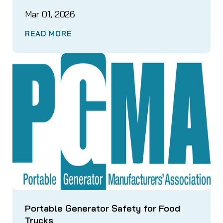
Mar 01, 2026
READ MORE
Portable Generator Safety for Food
Trucks